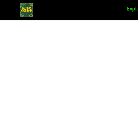
Stoner Budeez Store
Expl