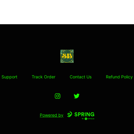
Stoner Budeez Store
Support
Track Order
Contact Us
Refund Policy
Instagram
Twitter
Powered by